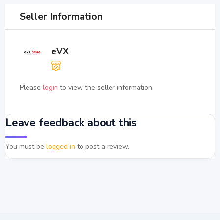
Seller Information
eVX
Please
login
to view the seller information.
Leave feedback about this
You must be
logged in
to post a review.