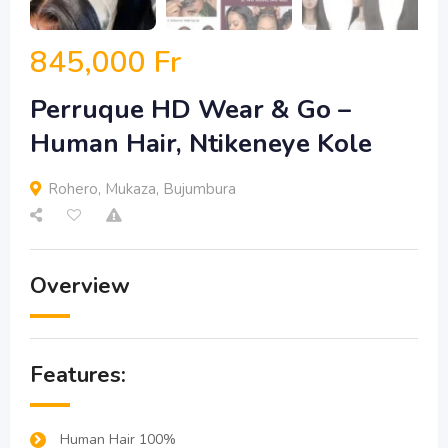
845,000
Fr
Perruque HD Wear & Go –
Human Hair, Ntikeneye Kole
Rohero
,
Mukaza
,
Bujumbura
Overview
Features:
Human Hair 100%