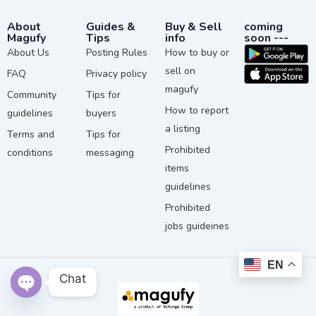
About
Guides &
Buy & Sell
coming
Magufy
Tips
info
soon ---
About Us
Posting Rules
How to buy or
sell on
FAQ
Privacy policy
magufy
Community
Tips for
How to report
guidelines
buyers
a listing
Terms and
Tips for
Prohibited
conditions
messaging
items
guidelines
Prohibited
jobs guideines
EN
Chat
Open chaty