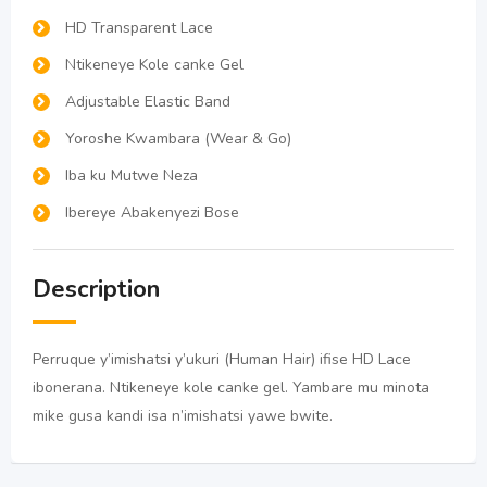
HD Transparent Lace
Ntikeneye Kole canke Gel
Adjustable Elastic Band
Yoroshe Kwambara (Wear & Go)
Iba ku Mutwe Neza
Ibereye Abakenyezi Bose
Description
Perruque y’imishatsi y’ukuri (Human Hair) ifise HD Lace
ibonerana. Ntikeneye kole canke gel. Yambare mu minota
mike gusa kandi isa n’imishatsi yawe bwite.