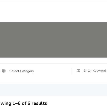
Select Category
wing 1–6 of 6 results