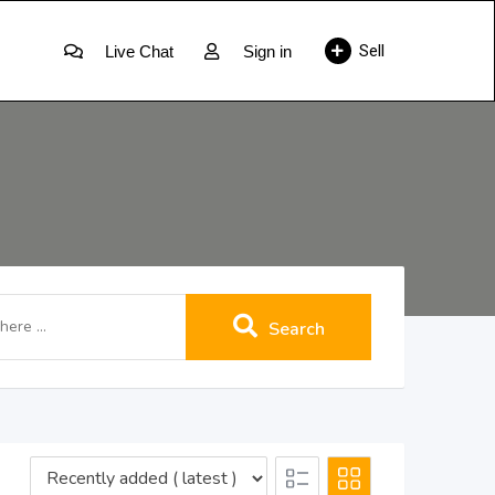
Sell
Live Chat
Sign in
Search