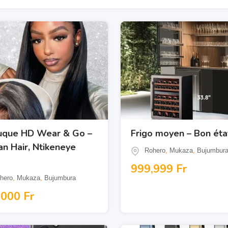
uque HD Wear & Go –
Frigo moyen – Bon éta
n Hair, Ntikeneye
Rohero
,
Mukaza
,
Bujumbur
999,999
Fr
hero
,
Mukaza
,
Bujumbura
,000
Fr