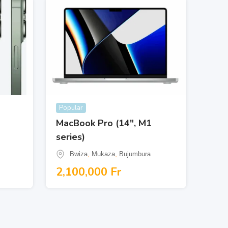
Popular
MacBook Pro (14″, M1
series)
Bwiza
,
Mukaza
,
Bujumbura
2,100,000
Fr