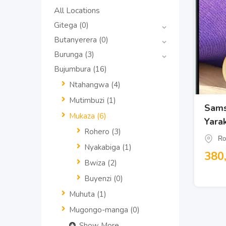
All Locations
Gitega
(0)
Butanyerera
(0)
Burunga
(3)
Bujumbura
(16)
Ntahangwa
(4)
Mutimbuzi
(1)
Sams
Mukaza
(6)
Yara
Rohero
(3)
Ro
Nyakabiga
(1)
380
Bwiza
(2)
Buyenzi
(0)
Muhuta
(1)
Mugongo-manga
(0)
Show More