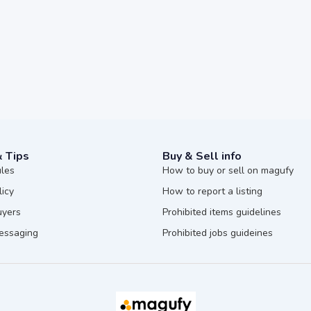
& Tips
Buy & Sell info
ules
How to buy or sell on magufy
licy
How to report a listing
uyers
Prohibited items guidelines
messaging
Prohibited jobs guideines