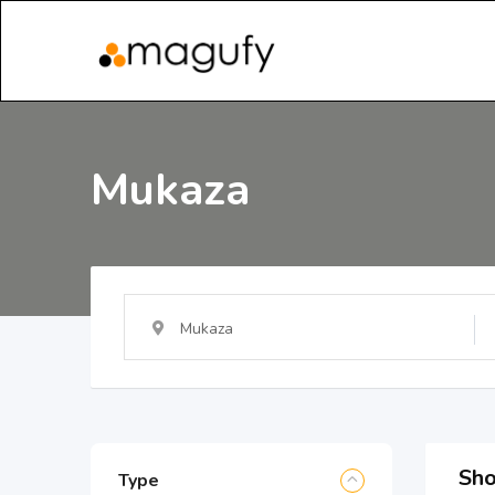
Mukaza
Mukaza
Sho
Type