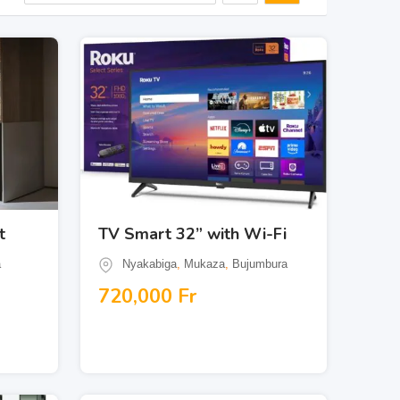
t
TV Smart 32” with Wi-Fi
a
Nyakabiga
,
Mukaza
,
Bujumbura
720,000
Fr