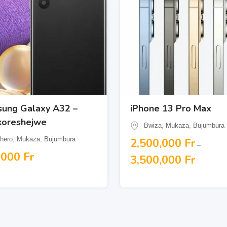
ung Galaxy A32 –
iPhone 13 Pro Max
koreshejwe
Bwiza
,
Mukaza
,
Bujumbura
hero
,
Mukaza
,
Bujumbura
2,500,000
Fr
–
,000
Fr
3,500,000
Fr