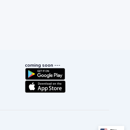
coming soon ---