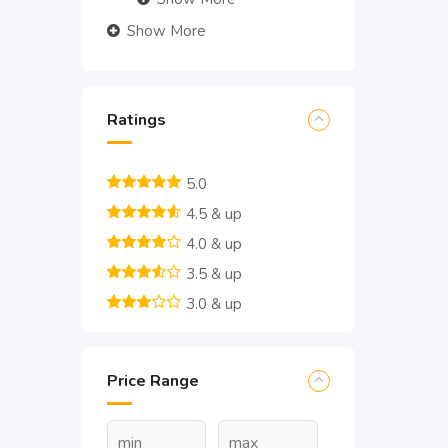
Show More
Ratings
5.0
4.5 & up
4.0 & up
3.5 & up
3.0 & up
Price Range