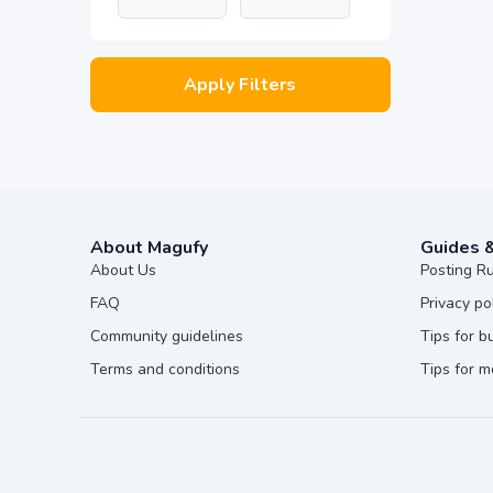
Apply Filters
About Magufy
Guides 
About Us
Posting R
FAQ
Privacy po
Community guidelines
Tips for b
Terms and conditions
Tips for 