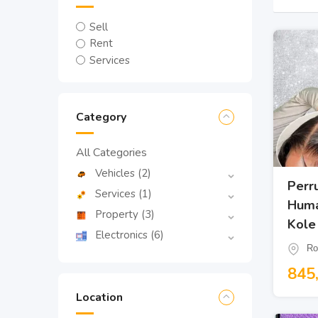
Sell
Rent
Services
Category
All Categories
Vehicles
(2)
Perr
Services
(1)
Huma
Property
(3)
Kole
Electronics
(6)
Ro
845
Location