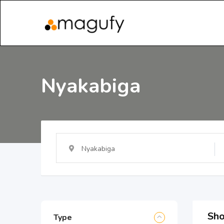
Nyakabiga
Nyakabiga
Sho
Type