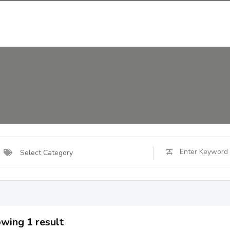
Select Category
wing 1 result