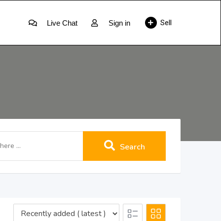
Sell
Live Chat
Sign in
Search