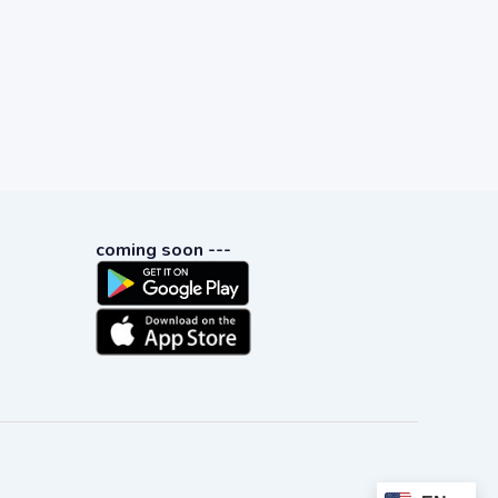
coming soon ---