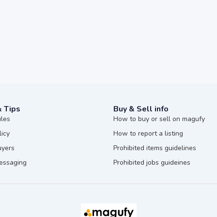
& Tips
Buy & Sell info
ules
How to buy or sell on magufy
licy
How to report a listing
uyers
Prohibited items guidelines
messaging
Prohibited jobs guideines