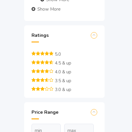
Show More
Ratings
5.0
4.5 & up
4.0 & up
3.5 & up
3.0 & up
Price Range