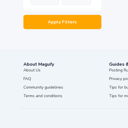
Apply Filters
About Magufy
Guides 
About Us
Posting R
FAQ
Privacy po
Community guidelines
Tips for b
Terms and conditions
Tips for 