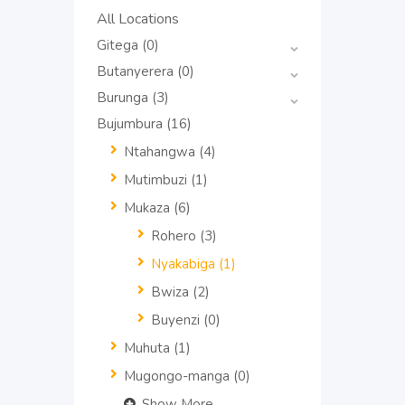
All Locations
Gitega
(0)
Butanyerera
(0)
Burunga
(3)
Bujumbura
(16)
Ntahangwa
(4)
Mutimbuzi
(1)
Mukaza
(6)
Rohero
(3)
Nyakabiga
(1)
Bwiza
(2)
Buyenzi
(0)
Muhuta
(1)
Mugongo-manga
(0)
Show More