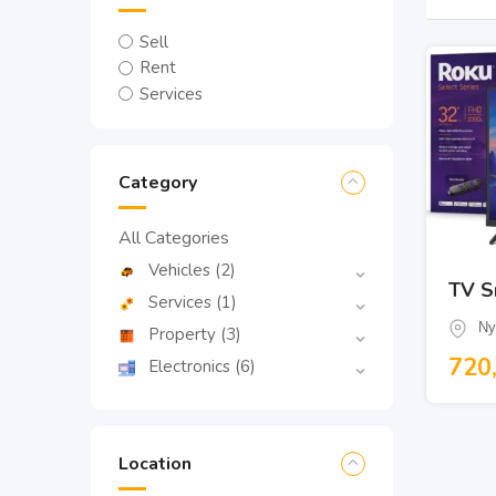
Sell
Rent
Services
Category
All Categories
Vehicles
(2)
TV S
Services
(1)
Ny
Property
(3)
720
Electronics
(6)
Location