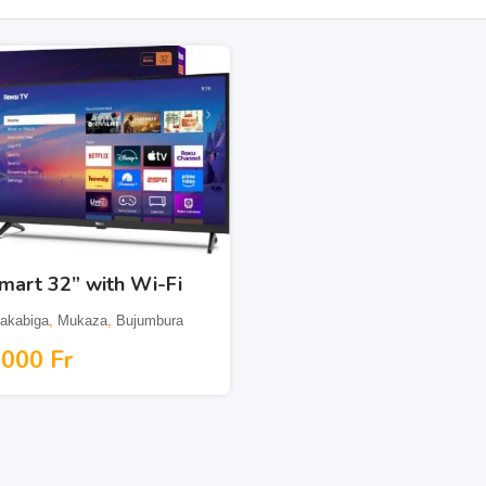
mart 32” with Wi-Fi
akabiga
,
Mukaza
,
Bujumbura
,000
Fr