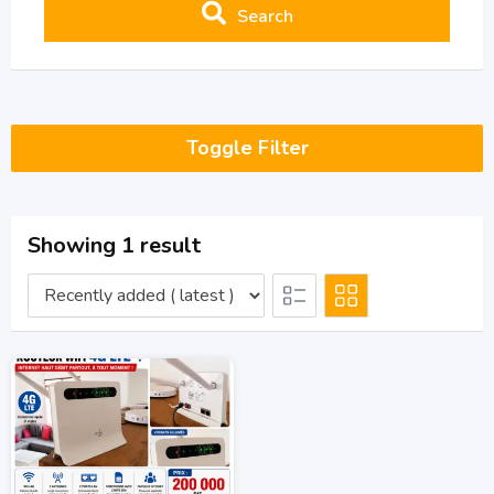
Search
Toggle Filter
Showing 1 result