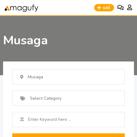
sell
Musaga
Musaga
Select Category