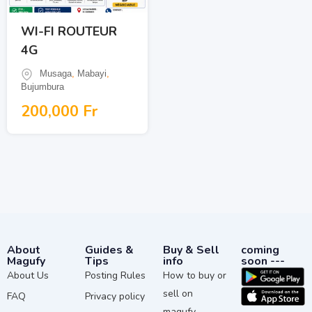
WI-FI ROUTEUR
4G
Musaga
,
Mabayi
,
Bujumbura
200,000
Fr
About
Guides &
Buy & Sell
coming
Magufy
Tips
info
soon ---
About Us
Posting Rules
How to buy or
sell on
FAQ
Privacy policy
magufy