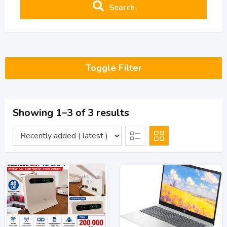
Search
Toggle Filter
Showing 1–3 of 3 results