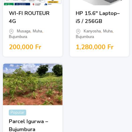
WI-FI ROUTEUR
HP 15.6″ Laptop–
4G
i5 / 256GB
Musaga
,
Muha
,
Kanyosha
,
Muha
,
Bujumbura
Bujumbura
200,000
Fr
1,280,000
Fr
Popular
Parcel Igurwa –
Bujumbura