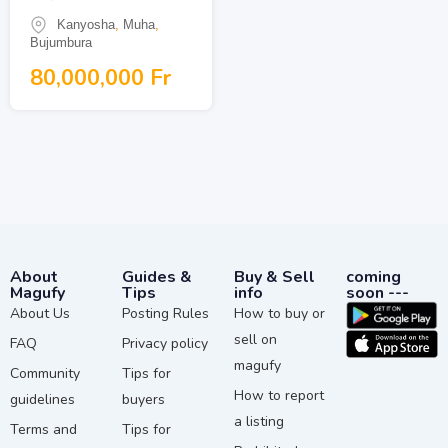
Kanyosha
,
Muha
,
Bujumbura
80,000,000
Fr
About
Guides &
Buy & Sell
coming
Magufy
Tips
info
soon ---
About Us
Posting Rules
How to buy or
sell on
FAQ
Privacy policy
magufy
Community
Tips for
How to report
guidelines
buyers
a listing
Terms and
Tips for