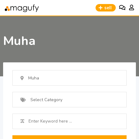
sell
Muha
Muha
Select Category