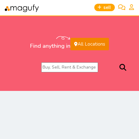
sell
All Locations
Find anything in