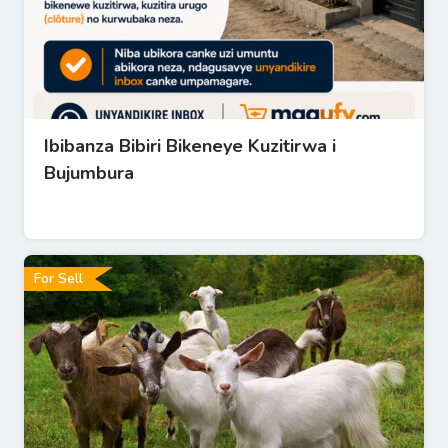
Ibibanza Bibiri Bikeneye Kuzitirwa i
Bujumbura
For Sell