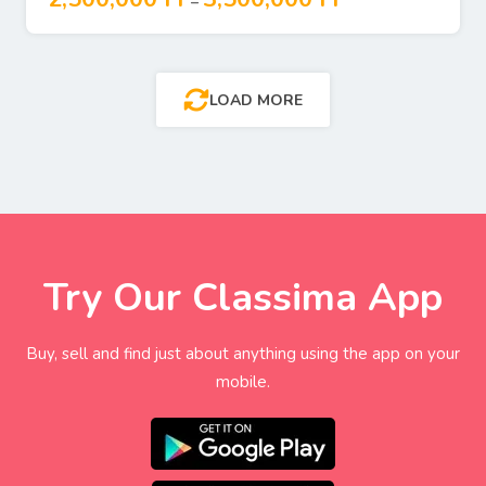
–
LOAD MORE
Try Our Classima App
Buy, sell and find just about anything using the app on your
mobile.