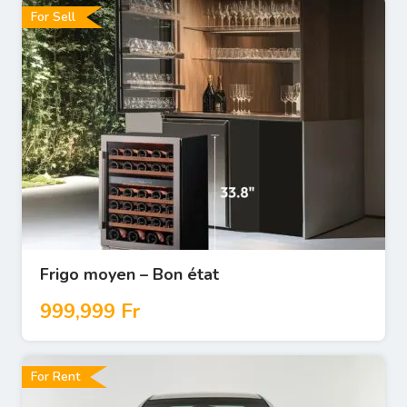
For Sell
Frigo moyen – Bon état
999,999
Fr
For Rent