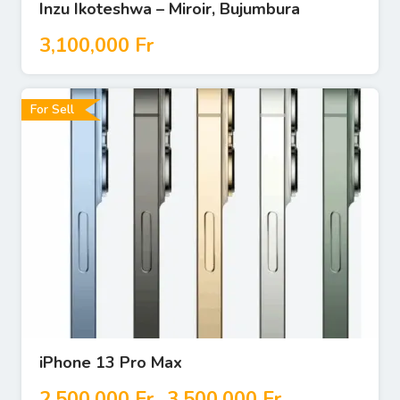
Inzu Ikoteshwa – Miroir, Bujumbura
3,100,000
Fr
For Sell
iPhone 13 Pro Max
2,500,000
Fr
3,500,000
Fr