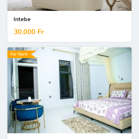
Intebe
30,000
Fr
For Rent