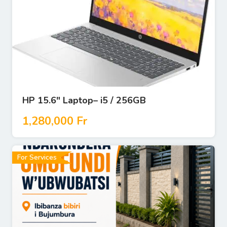
HP 15.6″ Laptop– i5 / 256GB
1,280,000
Fr
For Services