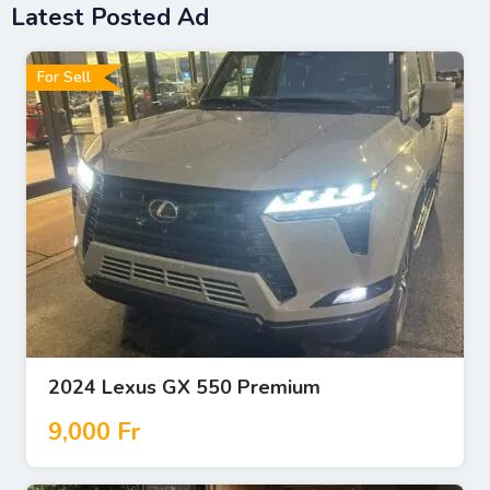
Latest Posted Ad
For Sell
2024 Lexus GX 550 Premium
9,000
Fr