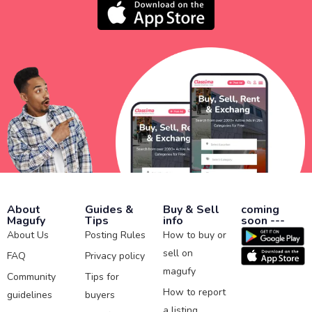
About
Guides &
Buy & Sell
coming
Magufy
Tips
info
soon ---
About Us
Posting Rules
How to buy or
sell on
FAQ
Privacy policy
magufy
Community
Tips for
How to report
guidelines
buyers
a listing