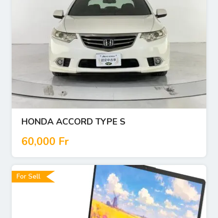
HONDA ACCORD TYPE S
60,000
Fr
For Sell