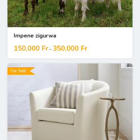
Impene zigurwa
150,000
Fr
350,000
Fr
–
For Sell